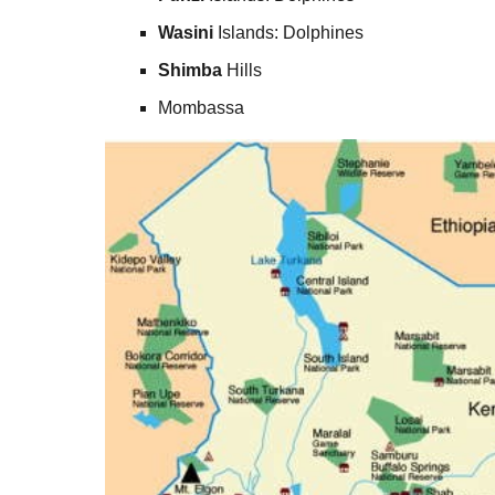
Wasini
Islands: Dolphines
Shimba
Hills
Mombassa