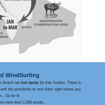
nd WindSurfing
ni Beach are
hot spots
for Kite Surfers. There is
and the possibility to rent Kites right where you
... Go for it!
ins more then 1.000 words...