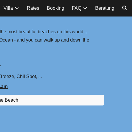
Villa
Rates
Booking
FAQ
Beratung
ion
he most beautiful beaches on this world...
an Ocean - and you can walk up and down the
y
reeze, Chil Spot, ...
cam
he Beach