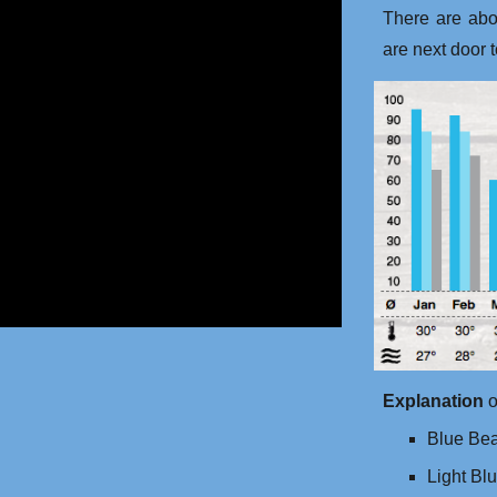
There are ab
are next door 
Explanation
o
Blue Bea
Light Bl