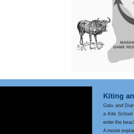
Kiting a
Galu and Dia
a Kite School 
enter the beach
​A movie expla