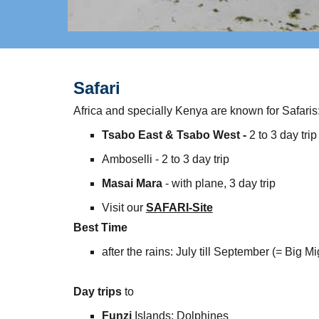
Safari
Africa and specially Kenya are known for Safaris
Tsabo East & Tsabo West -
​2 to 3 day trip
Amboselli - 2 to 3 day trip
Masai Mara
- with plane, 3 day trip
Visit our
SAFARI-Site
Best Time
​after the rains: July till September (= Big Mi
Day trips
to
Funzi
Islands: Dolphines