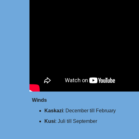
Winds
Kaskazi
: December till February
Kusi
: Juli till September