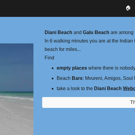
🏠
ip to main content
Skip to navigat
Diani Beach
and
Galu Beach
are among t
​In 6 walking minutes you are at the Indi
beach for miles...
Find
empty places
where there is nobod
Beach
Bars
: Mvureni, Amigos, Soul B
take a look to the
Diani Beach
Web
T