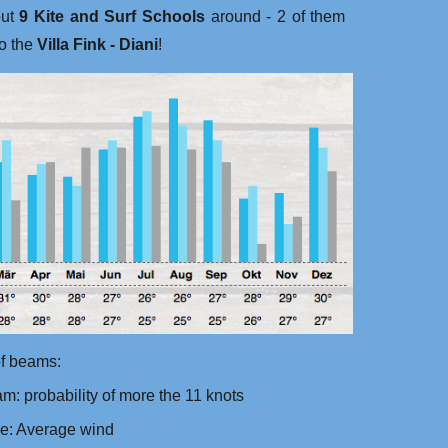
out
9 Kite and Surf Schools
around - 2 of them
to the
Villa Fink - Diani
!‬
f beams:
m: probability of more the 11 knots
ue: Average wind