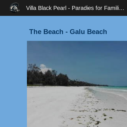
Villa Black Pearl - Paradies for Families - Diani
Sk
The Beach - Galu Beach