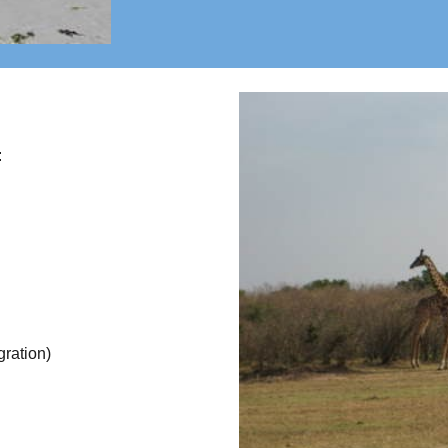
:
gration)