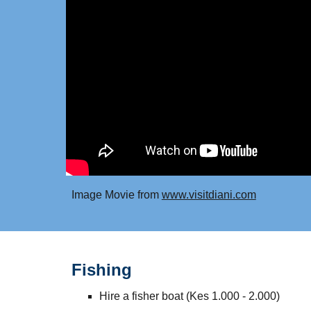
Image Movie from
www.visitdiani.com
Fishing
Hire a fisher boat (Kes 1.000 - 2.000)